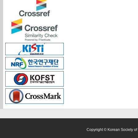
Copyright © Korean Society of 