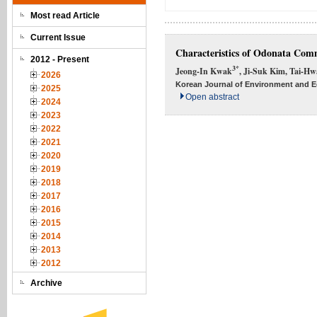
Most read Article
Current Issue
Characteristics of Odonata Comm
2012 - Present
3*
Jeong-In Kwak
, Ji-Suk Kim, Tai-H
2026
Korean Journal of Environment and Ec
2025
Open abstract
2024
2023
2022
2021
2020
2019
2018
2017
2016
2015
2014
2013
2012
Archive