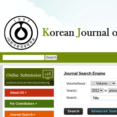
Journal Search Engine
Volume/Issue :
Year(s) :
to
About US +
Search :
For Contributors +
Journal Search +