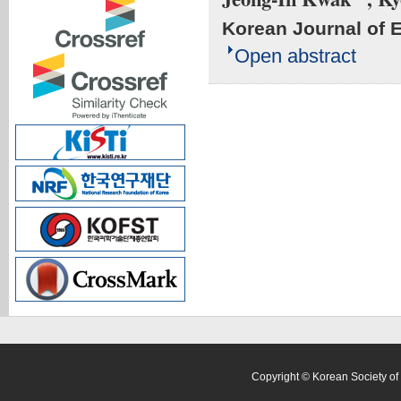
Korean Journal of 
Open abstract
Copyright © Korean Society of 