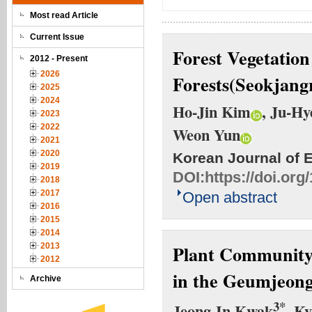
Most read Article
Current Issue
Forest Vegetation
2012 - Present
2026
Forests(Seokjang
2025
2024
Ho-Jin Kim
, Ju-Hy
2023
2022
Weon Yun
2021
2020
Korean Journal of 
2019
DOI:
https://doi.or
2018
2017
Open abstract
2016
2015
2014
2013
Plant Community S
2012
in the Geumjeong
Archive
3*
Jeong-In Kwak
, K