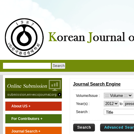
Journal Search Engine
Volume/Issue :
Year(s) :
to
About US +
Search :
For Contributors +
Journal Search +