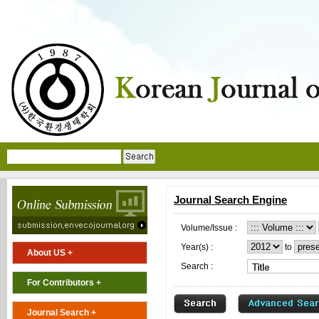
Journal Search Engine
Volume/Issue :
Year(s) :
to
About US +
Search :
For Contributors +
Journal Search +