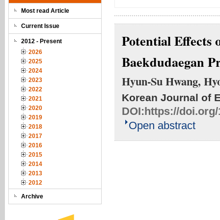
Most read Article
Current Issue
Potential Effects
2012 - Present
2026
Baekdudaegan Pr
2025
2024
Hyun-Su Hwang, Hyo
2023
2022
Korean Journal of 
2021
2020
DOI:
https://doi.or
2019
Open abstract
2018
2017
2016
2015
2014
2013
2012
Archive