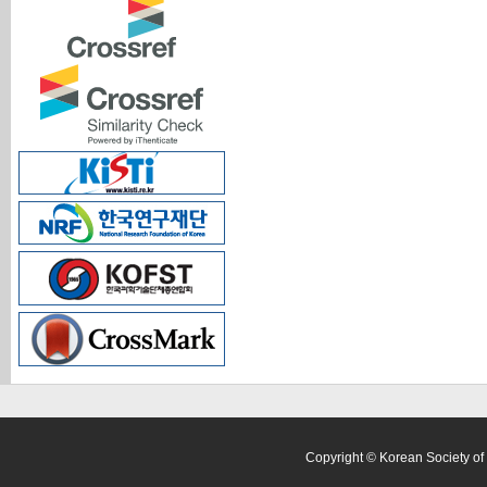
Copyright © Korean Society of 