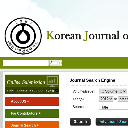
Journal Search Engine
Volume/Issue :
Year(s) :
to
About US +
Search :
For Contributors +
Journal Search +