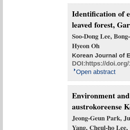
Identification of 
leaved forest, Ga
Soo-Dong Lee, Bong
Hyeon Oh
Korean Journal of 
DOI:
https://doi.or
Open abstract
Environment and 
austrokoreense Ko
Jeong-Geun Park, Ju
Yang, Cheul-ho Lee,