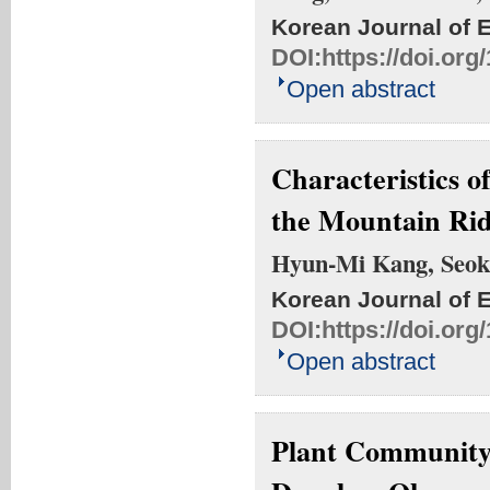
Korean Journal of 
DOI:
https://doi.or
Open abstract
Characteristics 
the Mountain Ri
Hyun-Mi Kang, Seok
Korean Journal of 
DOI:
https://doi.or
Open abstract
Plant Community 