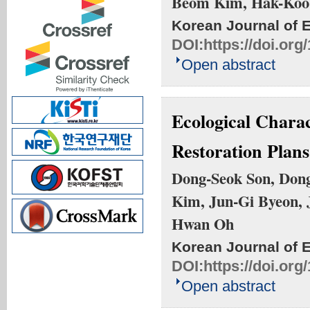
Beom Kim, Hak-Koo
Korean Journal of 
DOI:
https://doi.or
Open abstract
Ecological Charac
Restoration Plan
Dong-Seok Son, Dong
Kim, Jun-Gi Byeon, 
Hwan Oh
Korean Journal of 
DOI:
https://doi.or
Open abstract