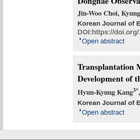
Donghae Observa
Jin-Woo Choi, Kyun
Korean Journal of 
DOI:
https://doi.or
Open abstract
Transplantation 
Development of t
3*
Hyun-Kyung Kang
Korean Journal of 
Open abstract