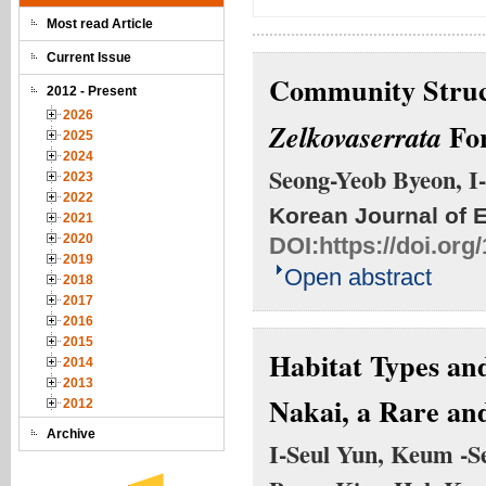
Most read Article
Current Issue
Community Struct
2012 - Present
2026
For
Zelkova
serrata
2025
2024
Seong-Yeob Byeon, I
2023
2022
Korean Journal of 
2021
2020
DOI:
https://doi.or
2019
Open abstract
2018
2017
2016
2015
Habitat Types and
2014
2013
Nakai, a Rare an
2012
Archive
I-Seul Yun, Keum -S